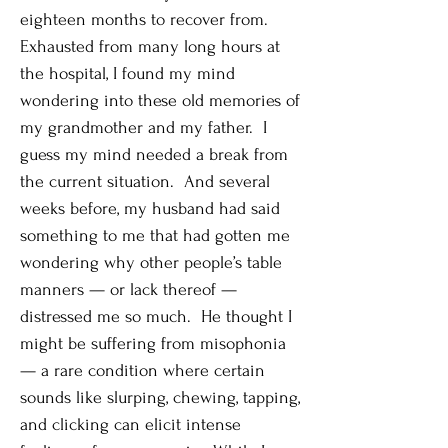
eighteen months to recover from.
Exhausted from many long hours at
the hospital, I found my mind
wondering into these old memories of
my grandmother and my father. I
guess my mind needed a break from
the current situation. And several
weeks before, my husband had said
something to me that had gotten me
wondering why other people’s table
manners — or lack thereof —
distressed me so much. He thought I
might be suffering from misophonia
— a rare condition where certain
sounds like slurping, chewing, tapping,
and clicking can elicit intense