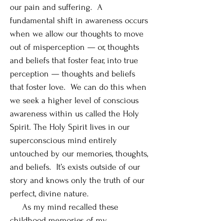
our pain and suffering. A
fundamental shift in awareness occurs
when we allow our thoughts to move
out of misperception — or, thoughts
and beliefs that foster fear, into true
perception — thoughts and beliefs
that foster love. We can do this when
we seek a higher level of conscious
awareness within us called the Holy
Spirit. The Holy Spirit lives in our
superconscious mind entirely
untouched by our memories, thoughts,
and beliefs. It’s exists outside of our
story and knows only the truth of our
perfect, divine nature.
As my mind recalled these
childhood memories of my