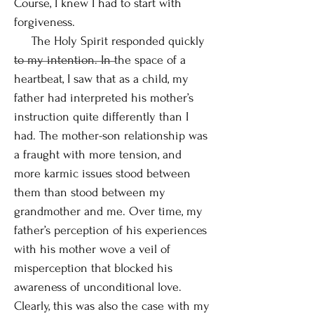
Course, I knew I had to start with
forgiveness.
The Holy Spirit responded quickly
to my intention. In the space of a
heartbeat, I saw that as a child, my
father had interpreted his mother’s
instruction quite differently than I
had. The mother-son relationship was
a fraught with more tension, and
more karmic issues stood between
them than stood between my
grandmother and me. Over time, my
father’s perception of his experiences
with his mother wove a veil of
misperception that blocked his
awareness of unconditional love.
Clearly, this was also the case with my