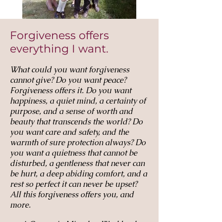
Forgiveness offers
everything I want.
What could you want forgiveness
cannot give? Do you want peace?
Forgiveness offers it. Do you want
happiness, a quiet mind, a certainty of
purpose, and a sense of worth and
beauty that transcends the world? Do
you want care and safety, and the
warmth of sure protection always? Do
you want a quietness that cannot be
disturbed, a gentleness that never can
be hurt, a deep abiding comfort, and a
rest so perfect it can never be upset?
All this forgiveness offers you, and
more.