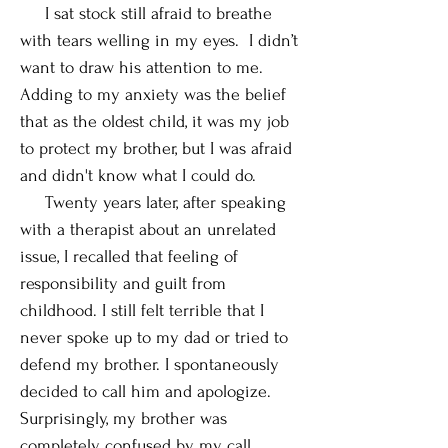
I sat stock still afraid to breathe
with tears welling in my eyes. I didn’t
want to draw his attention to me.
Adding to my anxiety was the belief
that as the oldest child, it was my job
to protect my brother, but I was afraid
and didn't know what I could do.
Twenty years later, after speaking
with a therapist about an unrelated
issue, I recalled that feeling of
responsibility and guilt from
childhood. I still felt terrible that I
never spoke up to my dad or tried to
defend my brother. I spontaneously
decided to call him and apologize.
Surprisingly, my brother was
completely confused by my call.