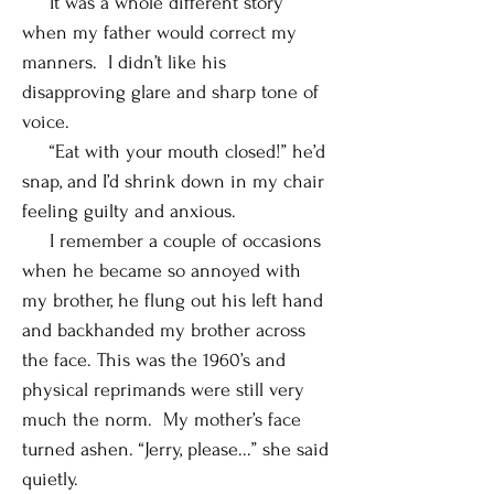
It was a whole different story
when my father would correct my
manners. I didn’t like his
disapproving glare and sharp tone of
voice.
“Eat with your mouth closed!” he’d
snap, and I’d shrink down in my chair
feeling guilty and anxious.
I remember a couple of occasions
when he became so annoyed with
my brother, he flung out his left hand
and backhanded my brother across
the face. This was the 1960’s and
physical reprimands were still very
much the norm. My mother’s face
turned ashen. “Jerry, please...” she said
quietly.