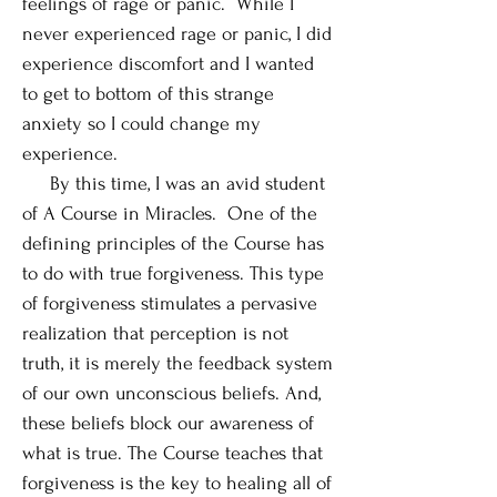
feelings of rage or panic. While I
never experienced rage or panic, I did
experience discomfort and I wanted
to get to bottom of this strange
anxiety so I could change my
experience.
By this time, I was an avid student
of A Course in Miracles. One of the
defining principles of the Course has
to do with true forgiveness. This type
of forgiveness stimulates a pervasive
realization that perception is not
truth, it is merely the feedback system
of our own unconscious beliefs. And,
these beliefs block our awareness of
what is true. The Course teaches that
forgiveness is the key to healing all of