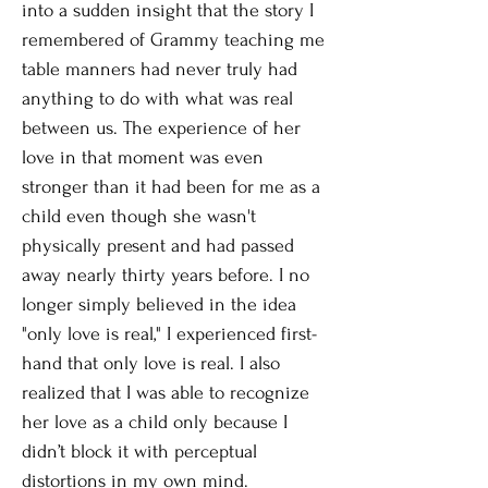
into a sudden insight that the story I
remembered of Grammy teaching me
table manners had never truly had
anything to do with what was real
between us. The experience of her
love in that moment was even
stronger than it had been for me as a
child even though she wasn't
physically present and had passed
away nearly thirty years before. I no
longer simply believed in the idea
"only love is real," I experienced first-
hand that only love is real. I also
realized that I was able to recognize
her love as a child only because I
didn’t block it with perceptual
distortions in my own mind.