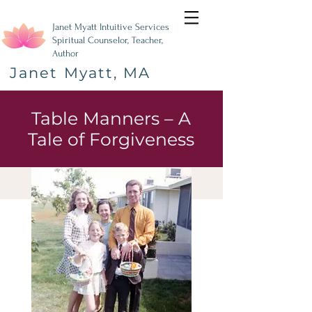
Janet Myatt Intuitive Services
Spiritual Counselor, Teacher,
Author
Janet Myatt, MA
Table Manners – A
Tale of Forgiveness