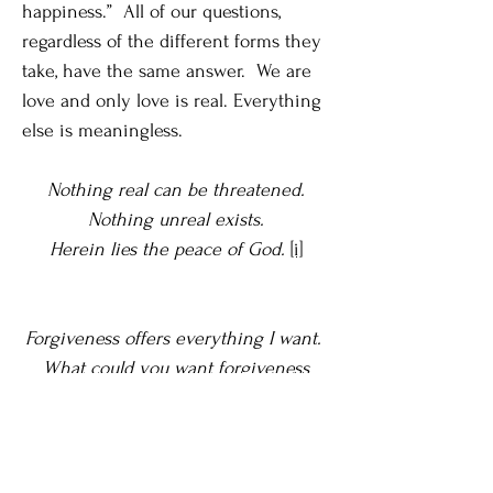
happiness.” All of our questions,
regardless of the different forms they
take, have the same answer. We are
love and only love is real. Everything
else is meaningless.
Nothing real can be threatened.
Nothing unreal exists.
Herein lies the peace of God.
[i]
Forgiveness offers everything I want.
What could you want forgiveness
cannot give? Do you want peace?
Forgiveness offers it. Do you want
happiness, a quiet mind, a certainty of
purpose, and a sense of worth and