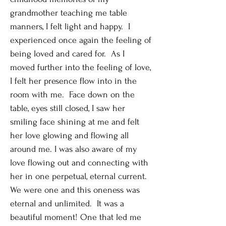
grandmother teaching me table
manners, I felt light and happy. I
experienced once again the feeling of
being loved and cared for. As I
moved further into the feeling of love,
I felt her presence flow into in the
room with me. Face down on the
table, eyes still closed, I saw her
smiling face shining at me and felt
her love glowing and flowing all
around me. I was also aware of my
love flowing out and connecting with
her in one perpetual, eternal current.
We were one and this oneness was
eternal and unlimited. It was a
beautiful moment! One that led me