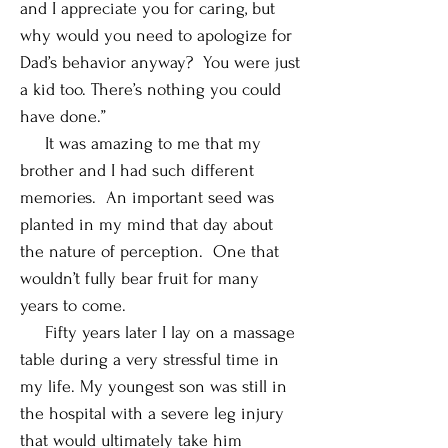
and I appreciate you for caring, but
why would you need to apologize for
Dad’s behavior anyway? You were just
a kid too. There’s nothing you could
have done.”
It was amazing to me that my
brother and I had such different
memories. An important seed was
planted in my mind that day about
the nature of perception. One that
wouldn’t fully bear fruit for many
years to come.
Fifty years later I lay on a massage
table during a very stressful time in
my life. My youngest son was still in
the hospital with a severe leg injury
that would ultimately take him