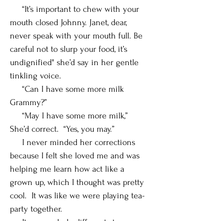
“It’s important to chew with your
mouth closed Johnny. Janet, dear,
never speak with your mouth full. Be
careful not to slurp your food, it’s
undignified" she’d say in her gentle
tinkling voice.
“Can I have some more milk
Grammy?”
“May I have some more milk,”
She’d correct. “Yes, you may.”
I never minded her corrections
because I felt she loved me and was
helping me learn how act like a
grown up, which I thought was pretty
cool. It was like we were playing tea-
party together.