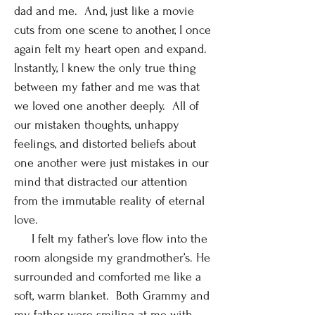
dad and me. And, just like a movie
cuts from one scene to another, I once
again felt my heart open and expand.
Instantly, I knew the only true thing
between my father and me was that
we loved one another deeply. All of
our mistaken thoughts, unhappy
feelings, and distorted beliefs about
one another were just mistakes in our
mind that distracted our attention
from the immutable reality of eternal
love.
I felt my father’s love flow into the
room alongside my grandmother’s. He
surrounded and comforted me like a
soft, warm blanket. Both Grammy and
my father were smiling at me with