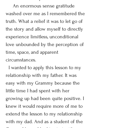
An enormous sense gratitude
washed over me as I remembered the
truth. What a relief it was to let go of
the story and allow myself to directly
experience limitless, unconditional
love unbounded by the perception of
time, space, and apparent
circumstances.
I wanted to apply this lesson to my
relationship with my father. It was
easy with my Grammy because the
little time I had spent with her
growing up had been quite positive. I
knew it would require more of me to
extend the lesson to my relationship
with my dad. And as a student of the