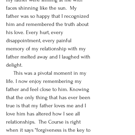
faces shinning like the sun. My
father was so happy that I recognized
him and remembered the truth about
his love. Every hurt, every
disappointment, every painful
memory of my relationship with my
father melted away and I laughed with
delight.
This was a pivotal moment in my
life. I now enjoy remembering my
father and feel close to him. Knowing
that the only thing that has ever been
true is that my father loves me and I
love him has altered how I see all
relationships. The Course is right
when it says “forgiveness is the key to