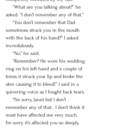
“What are you talking about?” he
asked. “I don’t remember any of that.”
“You don’t remember that Dad
sometimes struck you in the mouth
with the back of his hand?” I asked
incredulously.
“No,” he said.
“Remember? He wore his wedding
ring on his left hand and a couple of
times it struck your lip and broke the
skin causing it to bleed!” I said in a
quivering voice as I fought back tears.
“I’m sorry, Janet but I don’t
remember any of that. I don’t think it
must have affected me very much.
I’m sorry it’s affected you so deeply,