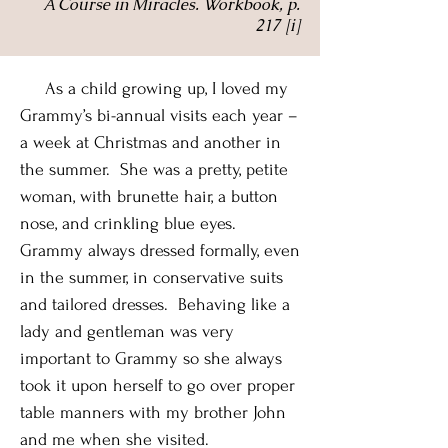
A Course in Miracles. Workbook, p.
217 [i]
As a child growing up, I loved my
Grammy’s bi-annual visits each year –
a week at Christmas and another in
the summer. She was a pretty, petite
woman, with brunette hair, a button
nose, and crinkling blue eyes.
Grammy always dressed formally, even
in the summer, in conservative suits
and tailored dresses. Behaving like a
lady and gentleman was very
important to Grammy so she always
took it upon herself to go over proper
table manners with my brother John
and me when she visited.