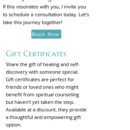
If this resonates with you, I invite you
to schedule a consultation today. Let's
take this journey together!
Book Now
Gift Certificates
Share the gift of healing and self-
discovery with someone special.
Gift certificates are perfect for
friends or loved ones who might
benefit from spiritual counseling
but haven’t yet taken the step.
Available at a discount, they provide
a thoughtful and empowering gift
option.