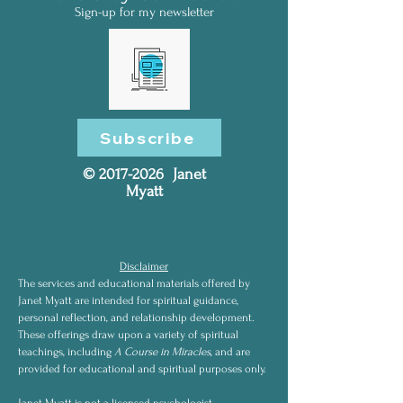
Sign-up for my newsletter
Subscribe
©
2017-2026
Janet
Myatt
Disclaimer
The services and educational materials offered by
Janet Myatt are intended for spiritual guidance,
personal reflection, and relationship development.
These offerings draw upon a variety of spiritual
teachings, including
A Course in Miracles
, and are
provided for educational and spiritual purposes only.