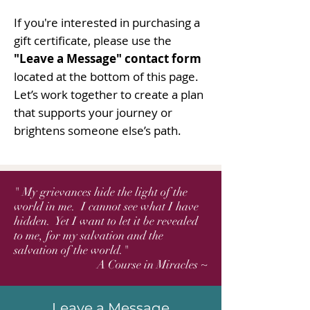
If you're interested in purchasing a
gift certificate, please use the
"Leave a Message" contact form
located at the bottom of this page.
Let’s work together to create a plan
that supports your journey or
brightens someone else’s path.
" My grievances hide the light of the
world in me. I cannot see what I have
hidden. Yet I want to let it be revealed
to me, for my salvation and the
salvation of the world."
A Course in Miracles ~
Leave a Message