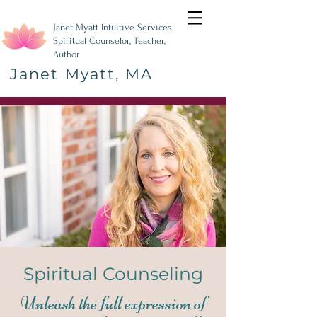
Janet Myatt Intuitive Services
Spiritual Counselor, Teacher,
Author
Janet Myatt, MA
Spiritual Counseling
Unleash the full expression of