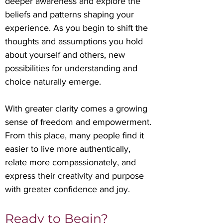
deeper awareness and explore the
beliefs and patterns shaping your
experience. As you begin to shift the
thoughts and assumptions you hold
about yourself and others, new
possibilities for understanding and
choice naturally emerge.
With greater clarity comes a growing
sense of freedom and empowerment.
From this place, many people find it
easier to live more authentically,
relate more compassionately, and
express their creativity and purpose
with greater confidence and joy.
Ready to Begin?