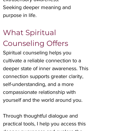
Seeking deeper meaning and
purpose in life.
What Spiritual
Counseling Offers
Spiritual counseling helps you
cultivate a reliable connection to a
deeper state of inner awareness. This
connection supports greater clarity,
self-understanding, and a more
compassionate relationship with
yourself and the world around you.
Through thoughtful dialogue and
practical tools, I help you access this