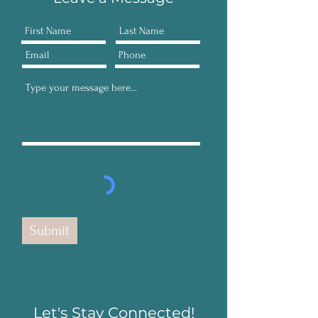
Submit
Let's Stay Connected!