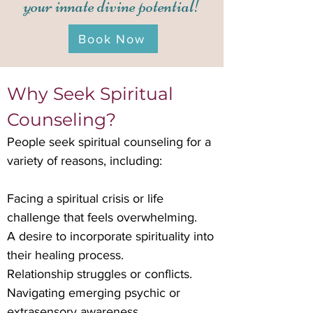
your innate divine potential!
Book Now
Why Seek Spiritual
Counseling?
People seek spiritual counseling for a
variety of reasons, including:
Facing a spiritual crisis or life
challenge that feels overwhelming.
A desire to incorporate spirituality into
their healing process.
Relationship struggles or conflicts.
Navigating emerging psychic or
extrasensory awareness.