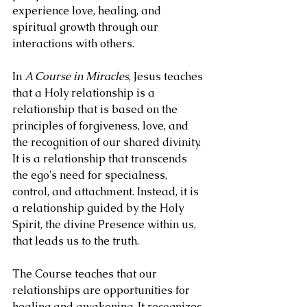
experience love, healing, and 
spiritual growth through our 
interactions with others.
In 
A Course in Miracles
, Jesus teaches 
that a Holy relationship is a 
relationship that is based on the 
principles of forgiveness, love, and 
the recognition of our shared divinity. 
It is a relationship that transcends 
the ego's need for specialness, 
control, and attachment. Instead, it is 
a relationship guided by the Holy 
Spirit, the divine Presence within us, 
that leads us to the truth.
The Course teaches that our 
relationships are opportunities for 
healing and awakening. It recognizes 