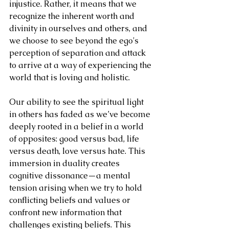
injustice. Rather, it means that we 
recognize the inherent worth and 
divinity in ourselves and others, and 
we choose to see beyond the ego's 
perception of separation and attack 
to arrive at a way of experiencing the 
world that is loving and holistic. 
Our ability to see the spiritual light 
in others has faded as we’ve become 
deeply rooted in a belief in a world 
of opposites: good versus bad, life 
versus death, love versus hate. This 
immersion in duality creates 
cognitive dissonance—a mental 
tension arising when we try to hold 
conflicting beliefs and values or 
confront new information that 
challenges existing beliefs. This 