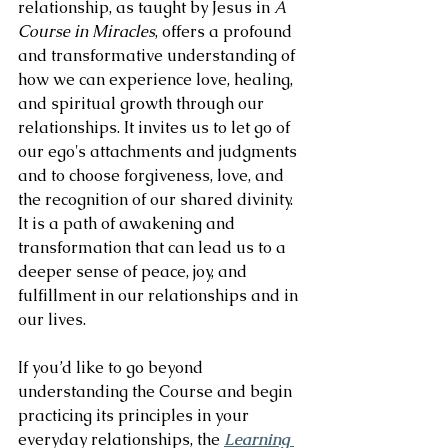
relationship, as taught by Jesus in 
A 
Course in Miracles
, offers a profound 
and transformative understanding of 
how we can experience love, healing, 
and spiritual growth through our 
relationships. It invites us to let go of 
our ego's attachments and judgments 
and to choose forgiveness, love, and 
the recognition of our shared divinity. 
It is a path of awakening and 
transformation that can lead us to a 
deeper sense of peace, joy, and 
fulfillment in our relationships and in 
our lives.
If you’d like to go beyond 
understanding the Course and begin 
practicing its principles in your 
everyday relationships, the 
Learning 