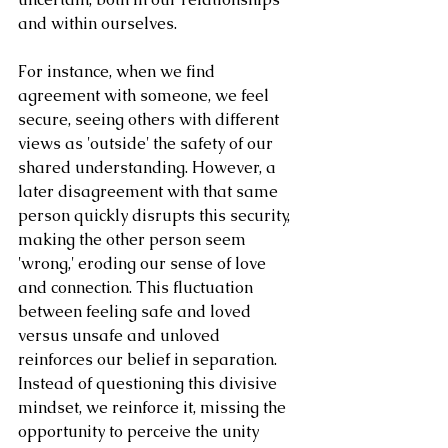
and within ourselves.
For instance, when we find 
agreement with someone, we feel 
secure, seeing others with different 
views as 'outside' the safety of our 
shared understanding. However, a 
later disagreement with that same 
person quickly disrupts this security, 
making the other person seem 
'wrong,' eroding our sense of love 
and connection. This fluctuation 
between feeling safe and loved 
versus unsafe and unloved 
reinforces our belief in separation. 
Instead of questioning this divisive 
mindset, we reinforce it, missing the 
opportunity to perceive the unity 