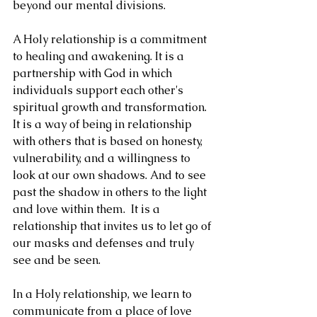
beyond our mental divisions.
A Holy relationship is a commitment 
to healing and awakening. It is a 
partnership with God in which 
individuals support each other's 
spiritual growth and transformation. 
It is a way of being in relationship 
with others that is based on honesty, 
vulnerability, and a willingness to 
look at our own shadows. And to see 
past the shadow in others to the light 
and love within them.  It is a 
relationship that invites us to let go of 
our masks and defenses and truly 
see and be seen.
In a Holy relationship, we learn to 
communicate from a place of love 