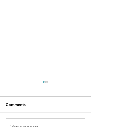
Comments
Write a comment...