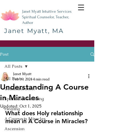
Janet Myatt Intuitive Services
Spiritual Counselor, Teacher,
Author
Janet Myatt, MA
Post
All Posts
Janet Myatt
All Posts
Feb 19, 2024
4 min read
Understanding A Course
Communication
in Miracles
Spiritual Awakening
Updated:
Oct 1, 2025
Healing
What does Holy relationship 
A Course in Miracles
mean in A Course in Miracles?
Ascension