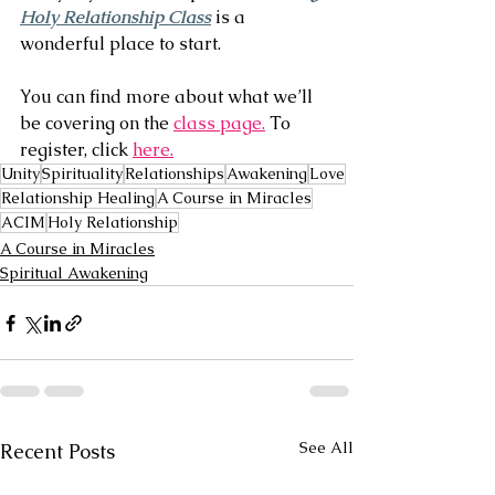
Holy Relationship Class
 is a 
wonderful place to start.
You can find more about what we’ll 
be covering on the 
class page.
 To 
register, click 
here.
Unity
Spirituality
Relationships
Awakening
Love
Relationship Healing
A Course in Miracles
ACIM
Holy Relationship
A Course in Miracles
Spiritual Awakening
See All
Recent Posts