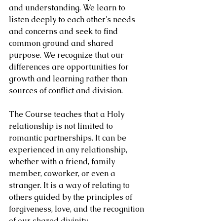
and understanding. We learn to 
listen deeply to each other's needs 
and concerns and seek to find 
common ground and shared 
purpose. We recognize that our 
differences are opportunities for 
growth and learning rather than 
sources of conflict and division.
The Course teaches that a Holy 
relationship is not limited to 
romantic partnerships. It can be 
experienced in any relationship, 
whether with a friend, family 
member, coworker, or even a 
stranger. It is a way of relating to 
others guided by the principles of 
forgiveness, love, and the recognition 
of our shared divinity.