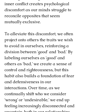
inner conflict creates psychological 
discomfort as our minds struggle to 
reconcile opposites that seem 
mutually exclusive.
To alleviate this discomfort, we often 
project onto others the traits we wish 
to avoid in ourselves, reinforcing a 
division between 'good' and 'bad.' By 
labeling ourselves as ‘good’ and 
others as ‘bad,’ we create a sense of 
control and righteousness, but this 
habit also builds a foundation of fear 
and defensiveness in our 
interactions. Over time, as we 
continually shift who we consider 
‘wrong’ or ‘undesirable,’ we end up 
feeling increasingly disconnected and 
uncertain, both in our relationships 