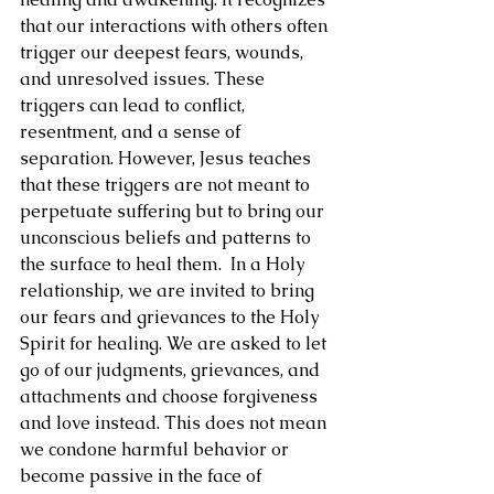
that our interactions with others often 
trigger our deepest fears, wounds, 
and unresolved issues. These 
triggers can lead to conflict, 
resentment, and a sense of 
separation. However, Jesus teaches 
that these triggers are not meant to 
perpetuate suffering but to bring our 
unconscious beliefs and patterns to 
the surface to heal them.  In a Holy 
relationship, we are invited to bring 
our fears and grievances to the Holy 
Spirit for healing. We are asked to let 
go of our judgments, grievances, and 
attachments and choose forgiveness 
and love instead. This does not mean 
we condone harmful behavior or 
become passive in the face of 