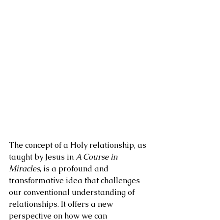
The concept of a Holy relationship, as 
taught by Jesus in 
A Course in 
Miracles
, is a profound and 
transformative idea that challenges 
our conventional understanding of 
relationships. It offers a new 
perspective on how we can 