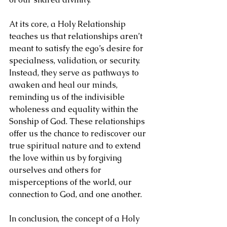
At its core, a Holy Relationship 
teaches us that relationships aren’t 
meant to satisfy the ego’s desire for 
specialness, validation, or security. 
Instead, they serve as pathways to 
awaken and heal our minds, 
reminding us of the indivisible 
wholeness and equality within the 
Sonship of God. These relationships 
offer us the chance to rediscover our 
true spiritual nature and to extend 
the love within us by forgiving 
ourselves and others for 
misperceptions of the world, our 
connection to God, and one another.
In conclusion, the concept of a Holy 