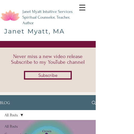
Janet Myatt Intuitive Services
Spiritual Counselor, Teacher,
Author
Janet Myatt, MA
Never miss a new video release
Subscribe to my YouTube channel
Subscribe
BLOG
All Posts
All Posts