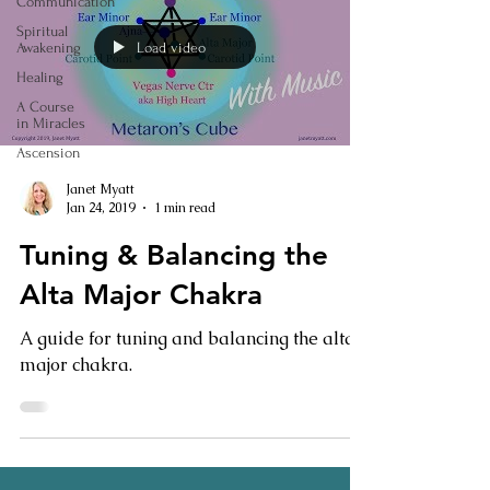
Communication
Spiritual
Load video
Awakening
Healing
A Course
in Miracles
Ascension
Janet Myatt
Jan 24, 2019
1 min read
Tuning & Balancing the
Alta Major Chakra
A guide for tuning and balancing the alta
major chakra.