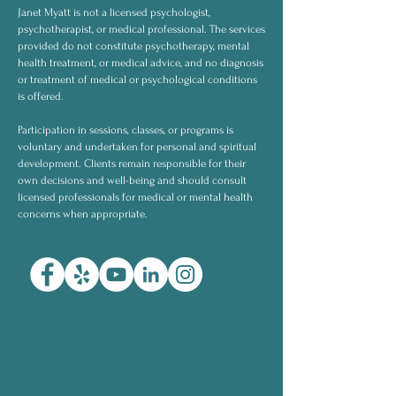
Janet Myatt is not a licensed psychologist,
psychotherapist, or medical professional. The services
provided do not constitute psychotherapy, mental
health treatment, or medical advice, and no diagnosis
or treatment of medical or psychological conditions
is offered.
Participation in sessions, classes, or programs is
voluntary and undertaken for personal and spiritual
development. Clients remain responsible for their
own decisions and well-being and should consult
licensed professionals for medical or mental health
concerns when appropriate.