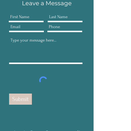
Leave a Message
Submit