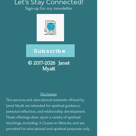
Let's Stay Connected!
Sign-up for my newsletter
Subscribe
©
2017-2026
Janet
Myatt
Disclaimer
The services and educational materials offered by
Janet Myatt are intended for spiritual guidance,
personal reflection, and relationship development.
These offerings draw upon a variety of spiritual
teachings, including
A Course in Miracles
, and are
provided for educational and spiritual purposes only.