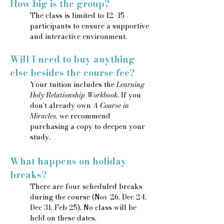
How big is the group?
The class is limited to 12–15
participants to ensure a supportive
and interactive environment.
Will I need to buy anything
else besides the course fee?
Your tuition includes the
Learning
Holy Relationship Workbook
. If you
don’t already own
A Course in
Miracles
, we recommend
purchasing a copy to deepen your
study.
What happens on holiday
breaks?
There are four scheduled breaks
during the course (Nov 26, Dec 24,
Dec 31, Feb 25). No class will be
held on these dates.