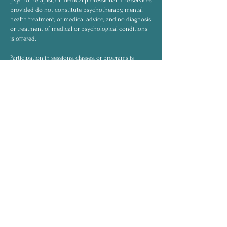
psychotherapist, or medical professional. The services
provided do not constitute psychotherapy, mental
health treatment, or medical advice, and no diagnosis
or treatment of medical or psychological conditions
is offered.
Participation in sessions, classes, or programs is
voluntary and undertaken for personal and spiritual
development. Clients remain responsible for their
own decisions and well-being and should consult
licensed professionals for medical or mental health
concerns when appropriate.