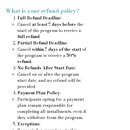
What is your refund policy?
Full Refund Deadline
:
​Cancel
at least 7 days before
the
start of the program to receive a
full refund
.
Partial Refund Deadline
:​
Cancel
within 7 days of the start
of
the program to receive a
50%
refund.
No Refunds After Start Date
:
Cancel on or after the program
start date, and no refund will be
provided.​
Payment Plan Policy
:
Participants opting for a payment
plan remain responsible for
completing all installments, even if
they withdraw from the program.
Exceptions
: