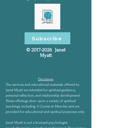
Subscribe
©
2017-2026
Janet
Myatt
Disclaimer
The services and educational materials offered by
Janet Myatt are intended for spiritual guidance,
personal reflection, and relationship development.
These offerings draw upon a variety of spiritual
teachings, including
A Course in Miracles
, and are
provided for educational and spiritual purposes only.
Janet Myatt is not a licensed psychologist,