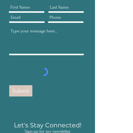
Submit
Let's Stay Connected!
Sign-up for my newsletter