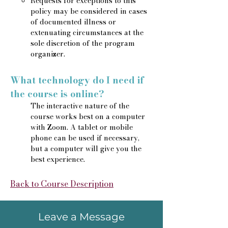
Requests for exceptions to this
policy may be considered in cases
of documented illness or
extenuating circumstances at the
sole discretion of the program
organizer.
What technology do I need if
the course is online?
The interactive nature of the
course works best on a computer
with Zoom. A tablet or mobile
phone can be used if necessary,
but a computer will give you the
best experience.
Back to Course Description
Leave a Message