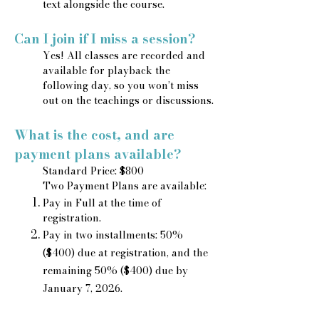
text alongside the course.
Can I join if I miss a session?
Yes! All classes are recorded and
available for playback the
following day, so you won’t miss
out on the teachings or discussions.
What is the cost, and are
payment plans available?
Standard Price: $800
Two Payment Plans are available:
Pay in Full at the time of
registration.
Pay in two installments: 50%
($400) due at registration, and the
remaining 50% ($400) due by
January 7, 2026.