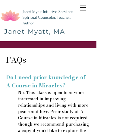
Janet Myatt Intuitive Services
Spiritual Counselor, Teacher,
Author
Janet Myatt, MA
FAQs
Do I need prior knowledge of
A Course in Miracles?
No. This class is open to anyone
interested in improving
relationships and living with more
peace and love. Prior study of A
Course in Miracles is not required,
though we recommend purchasing
a copy if you’d like to explore the