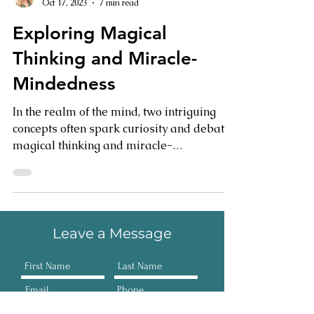
Janet Myatt
Oct 17, 2023
7 min read
Exploring Magical
Thinking and Miracle-
Mindedness
In the realm of the mind, two intriguing
concepts often spark curiosity and debate:
magical thinking and miracle-
mindedness. While they...
Leave a Message