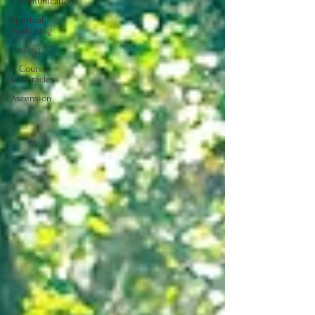
Communication
Spiritual
Awakening
Healing
A Course
in Miracles
Ascension