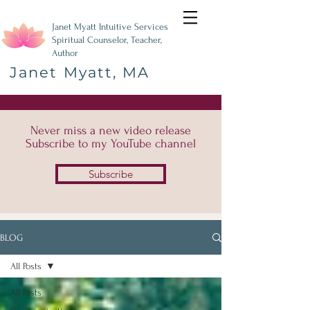
Janet Myatt Intuitive Services
Spiritual Counselor, Teacher,
Author
Janet Myatt, MA
Never miss a new video release
Subscribe to my YouTube channel
Subscribe
BLOG
All Posts
All Posts