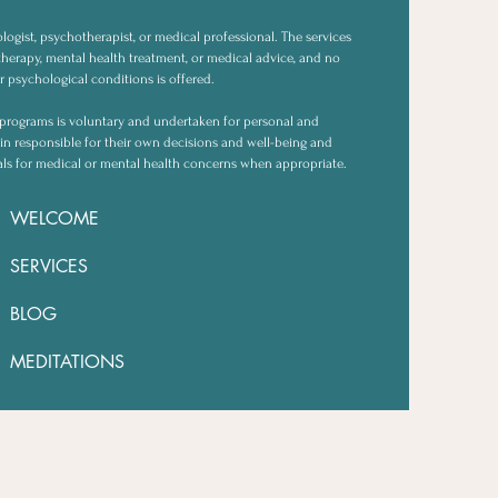
logist, psychotherapist, or medical professional. The services
herapy, mental health treatment, or medical advice, and no
r psychological conditions is offered.
or programs is voluntary and undertaken for personal and
in responsible for their own decisions and well-being and
als for medical or mental health concerns when appropriate.
WELCOME
SERVICES
BLOG
MEDITATIONS