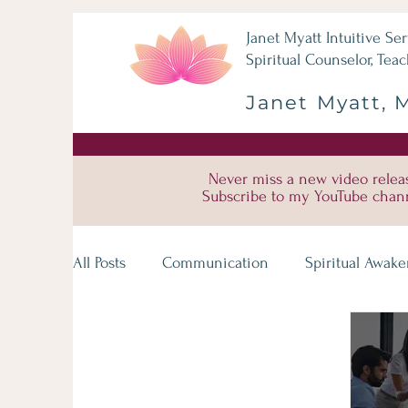
Janet Myatt Intuitive Ser
Spiritual Counselor, Teac
Janet Myatt, 
Never miss a new video relea
Subscribe to my YouTube chan
All Posts
Communication
Spiritual Awak