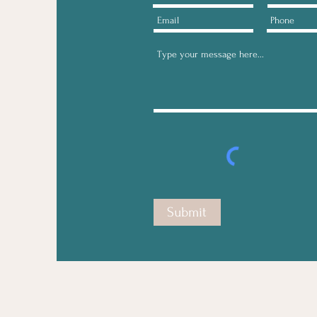
Submit