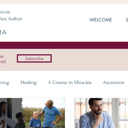
vices
her, Author
WELCOME
MA
se
Subscribe
nel
ening
Healing
A Course in Miracles
Ascension