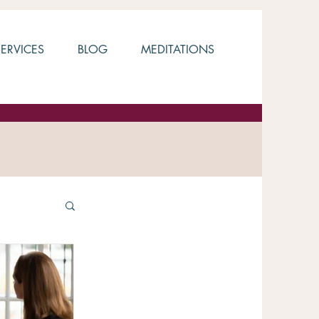
SERVICES
BLOG
MEDITATIONS