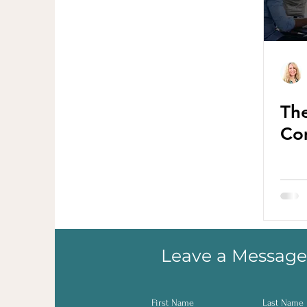
The
Co
Leave a Message