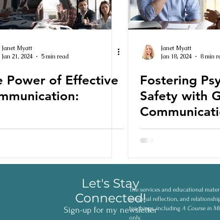
Janet Myatt
Janet Myatt
Jan 21, 2024
5 min read
Jan 18, 2024
8 min r
 Power of Effective
Fostering Ps
mmunication:
Safety with 
Communicati
Let's Stay
The services and educational materi
Connected!
personal reflection, and relationsh
teachings, including
A Course in Mi
Sign-up for my newsletter
only.