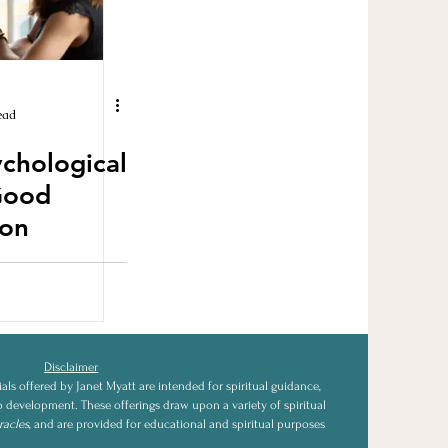
ead
ychological
Good
on
Disclaimer
als offered by Janet Myatt are intended for spiritual guidance,
ip development. These offerings draw upon a variety of spiritual
racles
, and are provided for educational and spiritual purposes