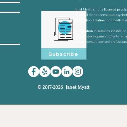
Janet Myatt is not a licensed psycho
provided do not constitute psychot
diagnosis or treatment of medical o
Participation in sessions, classes, 
spiritual development. Clients rema
should consult licensed profession
Subscribe
© 2017-2026 Janet Myatt